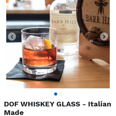
DOF WHISKEY GLASS - Italian
Made