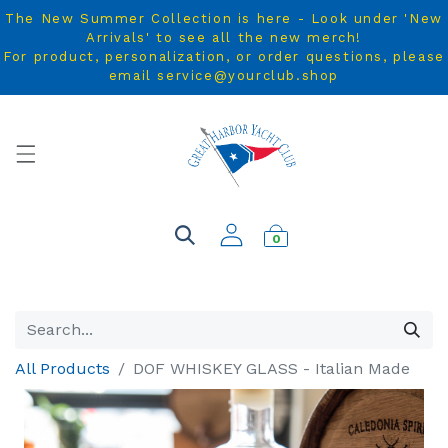
The New Summer Collection is here - Look under 'New
Arrivals' to see all the new merch!
For product, personalization, or order questions, please
email service@yourclub.shop
0
All Products
DOF WHISKEY GLASS - Italian Made