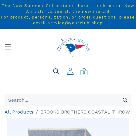
The New Summer Collection is here - Look under 'New
Arrivals' to see all the new merch!
For product, personalization, or order questions, please
email service@yourclub.shop
0
All Products
BROOKS BROTHERS COASTAL THROW