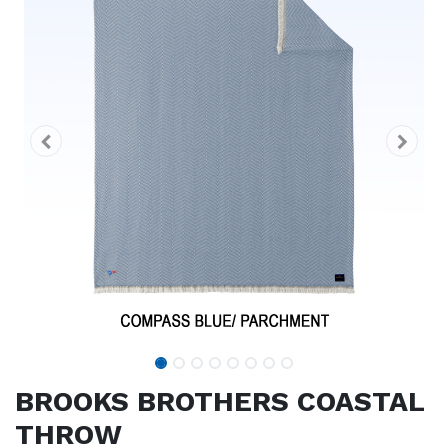
BROOKS BROTHERS COASTAL
THROW