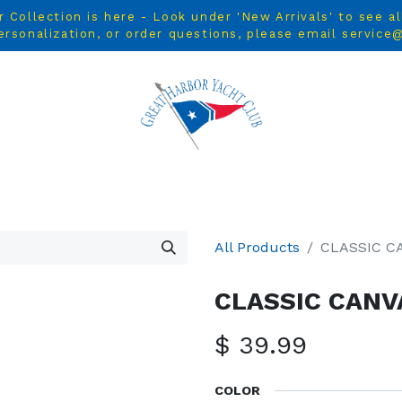
ollection is here - Look under 'New Arrivals' to see a
ersonalization, or order questions, please email servic
L
MEN
WOMEN
YOUTH
HOME & ACCESSORIES
All Products
CLASSIC C
CLASSIC CANV
$
39.99
COLOR