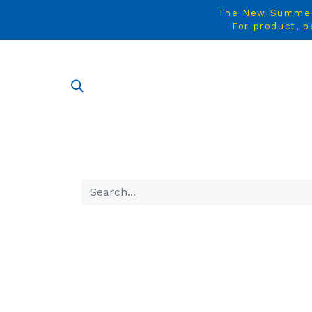
The New Summer C
For product, p
SHOP AL