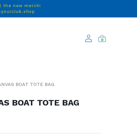
ll the new merch!
e@yourclub.shop
0
NEW ARRIVALS
ANVAS BOAT TOTE BAG
AS BOAT TOTE BAG