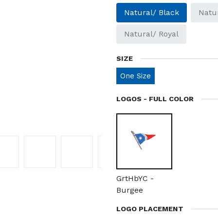
Natural/ Black
Natu
Natural/ Royal
SIZE
One Size
LOGOS - FULL COLOR
GrtHbYC -
Burgee
LOGO PLACEMENT