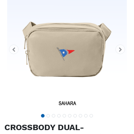
CROSSBODY DUAL-