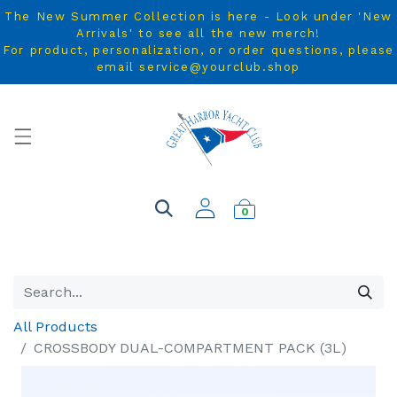
The New Summer Collection is here - Look under 'New
Arrivals' to see all the new merch!
For product, personalization, or order questions, please
email service@yourclub.shop
0
All Products
CROSSBODY DUAL-COMPARTMENT PACK (3L)