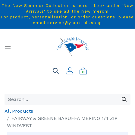
The New Summer Collection is here - Look under 'New
Arrivals' to see all the new merch!
For product, personalization, or order questions, please
email service@yourclub.shop
0
All Products
FAIRWAY & GREENE BARUFFA MERINO 1/4 ZIP
WINDVEST