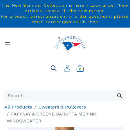
The New Summer Collection is here - Look under 'New
Arrivals' to see all the new merch!
For product, personalization, or order questions, please
email service@yourclub.shop
0
All Products
Sweaters & Pullovers
FAIRWAY & GREENE BARUFFA MERINO
WINDSWEATER