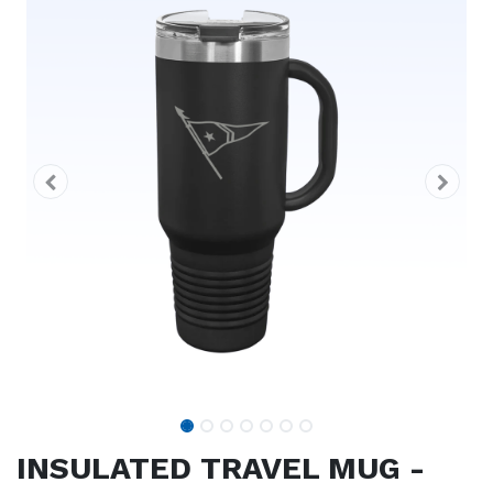
INSULATED TRAVEL MUG -