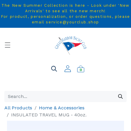
The New Summer Collection is here - Look under 'New
Arrivals' to see all the new merch!
For product, personalization, or order questions, please
email service@yourclub.shop
0
All Products
Home & Accessories
INSULATED TRAVEL MUG - 40oz.