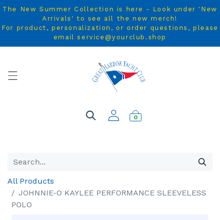
The New Summer Collection is here - Look under 'New
Arrivals' to see all the new merch!
For product, personalization, or order questions, please
email service@yourclub.shop
0
All Products
JOHNNIE-O KAYLEE PERFORMANCE SLEEVELESS
POLO