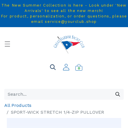
The New Summer Collection is here - Look under 'New
Arrivals' to see all the new merch!
For product, personalization, or order questions, please
email service@yourclub.shop
0
All Products
SPORT-WICK STRETCH 1/4-ZIP PULLOVER