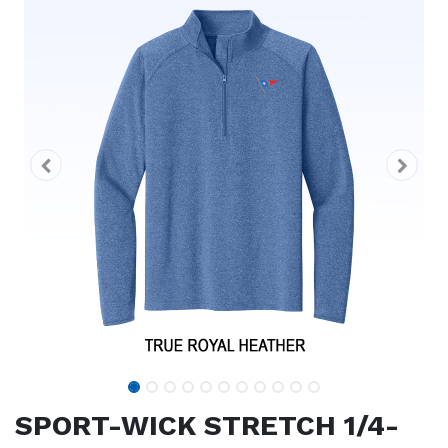
SPORT-WICK STRETCH 1/4-