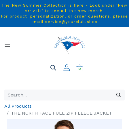
The New Summer Collection is here - Look under 'New
Arrivals' to see all the new merch!
For product, personalization, or order questions, please
email service@yourclub.shop
0
All Products
THE NORTH FACE FULL ZIP FLEECE JACKET