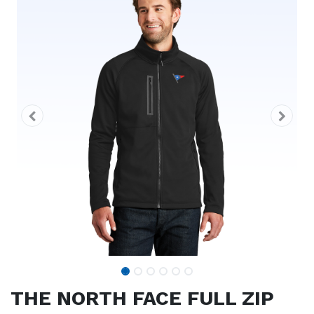
THE NORTH FACE FULL ZIP