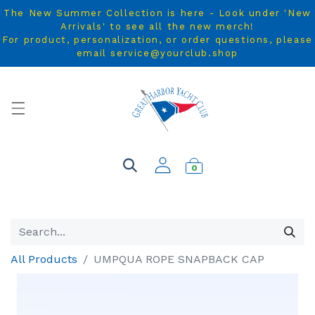
The New Summer Collection is here - Look under 'New
Arrivals' to see all the new merch!
For product, personalization, or order questions, please
email service@yourclub.shop
0
All Products
UMPQUA ROPE SNAPBACK CAP