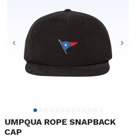
UMPQUA ROPE SNAPBACK
CAP