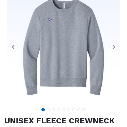
UNISEX FLEECE CREWNECK