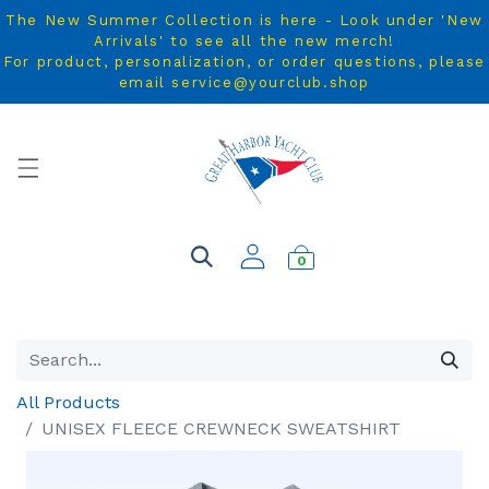
The New Summer Collection is here - Look under 'New
Arrivals' to see all the new merch!
For product, personalization, or order questions, please
email service@yourclub.shop
0
All Products
UNISEX FLEECE CREWNECK SWEATSHIRT