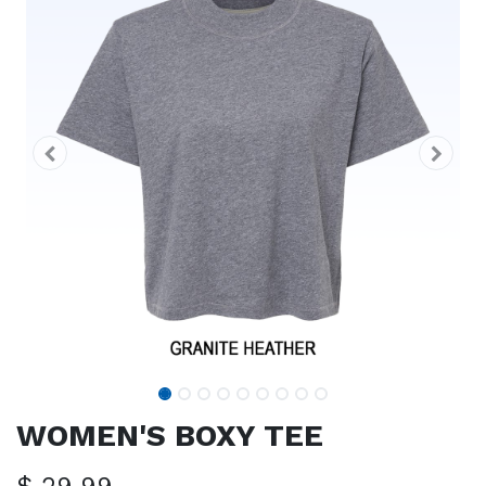
WOMEN'S BOXY TEE
$
29.99