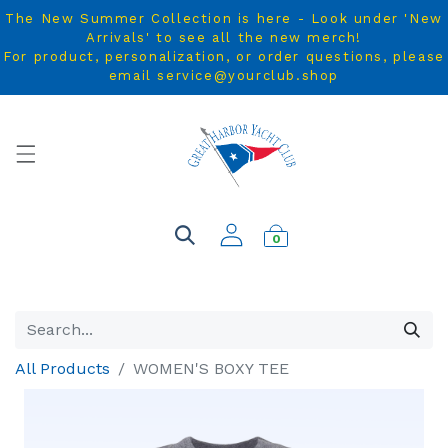
The New Summer Collection is here - Look under 'New
Arrivals' to see all the new merch!
For product, personalization, or order questions, please
email service@yourclub.shop
0
All Products
WOMEN'S BOXY TEE