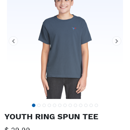
YOUTH RING SPUN TEE
$
29.99