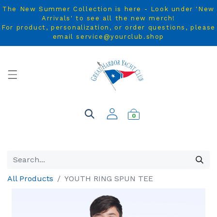
The New Summer Collection is here - Look under 'New
Arrivals' to see all the new merch!
For product, personalization, or order questions, please
email service@yourclub.shop
0
All Products
YOUTH RING SPUN TEE